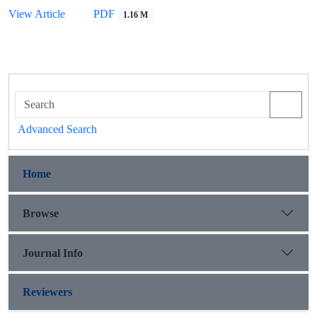
View Article
PDF
1.16 M
Advanced Search
Home
Browse
Journal Info
Reviewers