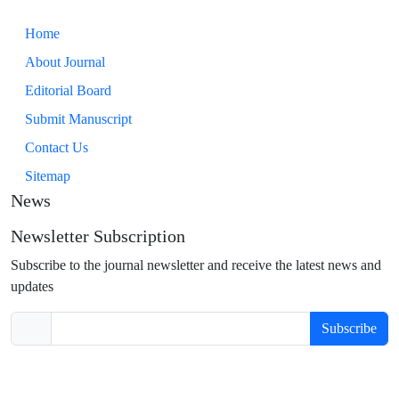
Home
About Journal
Editorial Board
Submit Manuscript
Contact Us
Sitemap
News
Newsletter Subscription
Subscribe to the journal newsletter and receive the latest news and
updates
Subscribe