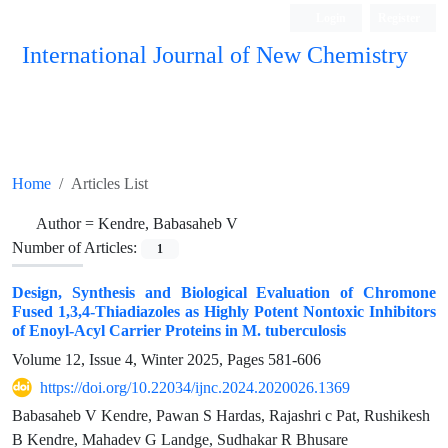
Login
Register
International Journal of New Chemistry
ISC, DOAJ, CAS, Google Scholar......
Home
Articles List
Author =
Kendre, Babasaheb V
Number of Articles:
1
Design, Synthesis and Biological Evaluation of Chromone
Fused 1,3,4-Thiadiazoles as Highly Potent Nontoxic Inhibitors
of Enoyl-Acyl Carrier Proteins in M. tuberculosis
Volume 12, Issue 4, Winter 2025, Pages
581-606
https://doi.org/10.22034/ijnc.2024.2020026.1369
Babasaheb V Kendre, Pawan S Hardas, Rajashri c Pat, Rushikesh
B Kendre, Mahadev G Landge, Sudhakar R Bhusare