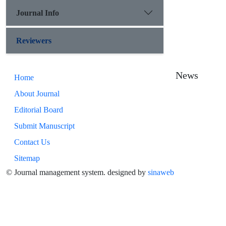
Journal Info
Reviewers
News
Home
About Journal
Editorial Board
Submit Manuscript
Contact Us
Sitemap
© Journal management system.
designed by
sinaweb