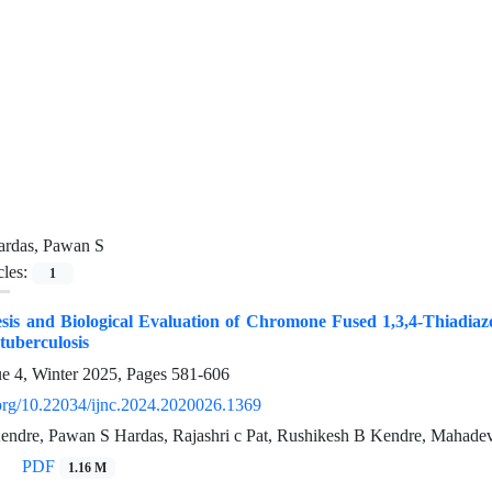
ardas, Pawan S
cles:
1
sis and Biological Evaluation of Chromone Fused 1,3,4-Thiadiazo
 tuberculosis
ue 4, Winter 2025, Pages
581-606
i.org/10.22034/ijnc.2024.2020026.1369
ndre, Pawan S Hardas, Rajashri c Pat, Rushikesh B Kendre, Mahade
PDF
1.16 M