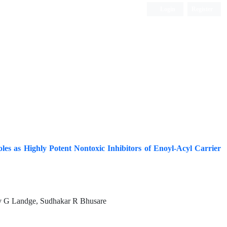
Login
Register
ISC, DOAJ, CAS, Google Scholar......
les as Highly Potent Nontoxic Inhibitors of Enoyl-Acyl Carrier
v G Landge, Sudhakar R Bhusare