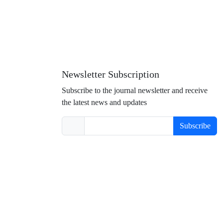
Newsletter Subscription
Subscribe to the journal newsletter and receive
the latest news and updates
Subscribe