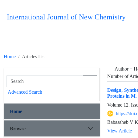
International Journal of New Chemistry
Home
Articles List
Author =
H
Number of Arti
Design, Synthe
Advanced Search
Proteins in M.
Volume 12, Iss
Home
https://do
Babasaheb V Ke
Browse
View Article