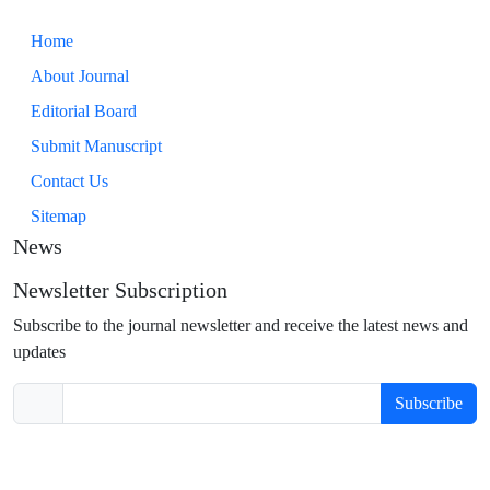
Home
About Journal
Editorial Board
Submit Manuscript
Contact Us
Sitemap
News
Newsletter Subscription
Subscribe to the journal newsletter and receive the latest news and
updates
Subscribe