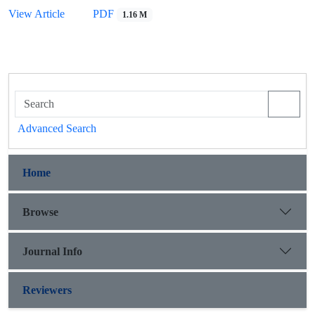
View Article
PDF
1.16 M
Advanced Search
Home
Browse
Journal Info
Reviewers