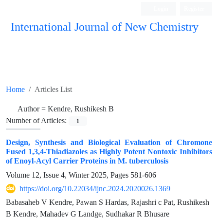
Login
Register
International Journal of New Chemistry
ISC, DOAJ, CAS, Google Scholar......
Home
Articles List
Author =
Kendre, Rushikesh B
Number of Articles:
1
Design, Synthesis and Biological Evaluation of Chromone
Fused 1,3,4-Thiadiazoles as Highly Potent Nontoxic Inhibitors
of Enoyl-Acyl Carrier Proteins in M. tuberculosis
Volume 12, Issue 4, Winter 2025, Pages
581-606
https://doi.org/10.22034/ijnc.2024.2020026.1369
Babasaheb V Kendre, Pawan S Hardas, Rajashri c Pat, Rushikesh
B Kendre, Mahadev G Landge, Sudhakar R Bhusare