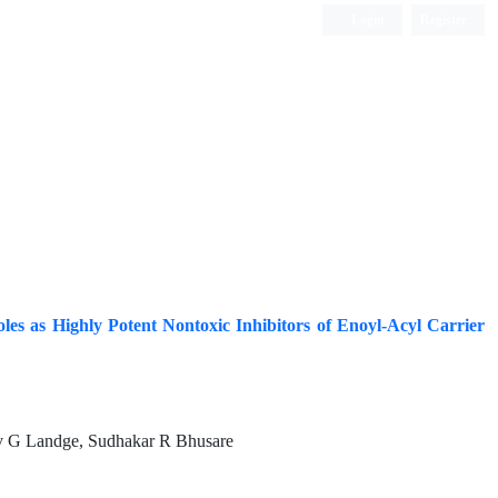
Login
Register
ISC, DOAJ, CAS, Google Scholar......
les as Highly Potent Nontoxic Inhibitors of Enoyl-Acyl Carrier
v G Landge, Sudhakar R Bhusare