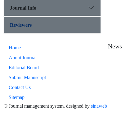
Journal Info
Reviewers
News
Home
About Journal
Editorial Board
Submit Manuscript
Contact Us
Sitemap
© Journal management system.
designed by
sinaweb