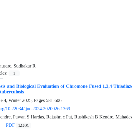
husare, Sudhakar R
cles:
1
sis and Biological Evaluation of Chromone Fused 1,3,4-Thiadiazo
 tuberculosis
ue 4, Winter 2025, Pages
581-606
i.org/10.22034/ijnc.2024.2020026.1369
ndre, Pawan S Hardas, Rajashri c Pat, Rushikesh B Kendre, Mahade
PDF
1.16 M