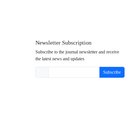
Newsletter Subscription
Subscribe to the journal newsletter and receive
the latest news and updates
Subscribe