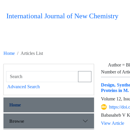
International Journal of New Chemistry
Home
Articles List
Author =
B
Number of Arti
Design, Synthe
Advanced Search
Proteins in M.
Volume 12, Iss
Home
https://do
Babasaheb V Ke
Browse
View Article