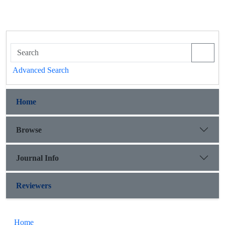
Advanced Search
Home
Browse
Journal Info
Reviewers
Home