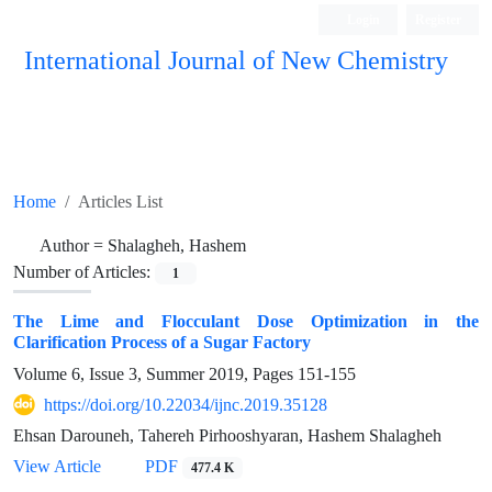
Login
Register
International Journal of New Chemistry
ISC, DOAJ, CAS, Google Scholar......
Home
Articles List
Author =
Shalagheh, Hashem
Number of Articles:
1
The Lime and Flocculant Dose Optimization in the
Clarification Process of a Sugar Factory
Volume 6, Issue 3, Summer 2019, Pages
151-155
https://doi.org/10.22034/ijnc.2019.35128
Ehsan Darouneh, Tahereh Pirhooshyaran, Hashem Shalagheh
View Article
PDF
477.4 K