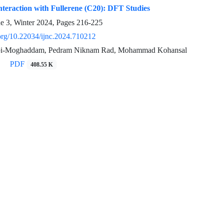
teraction with Fullerene (C20): DFT Studies
ue 3, Winter 2024, Pages
216-225
.org/10.22034/ijnc.2024.710212
bi-Moghaddam, Pedram Niknam Rad, Mohammad Kohansal
PDF
408.55 K