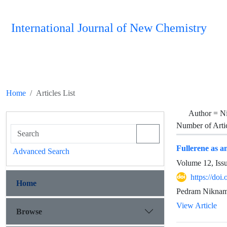
International Journal of New Chemistry
Home
Articles List
Author =
N
Number of Arti
Fullerene as a
Advanced Search
Volume 12, Iss
https://doi
Home
Pedram Niknam
View Article
Browse