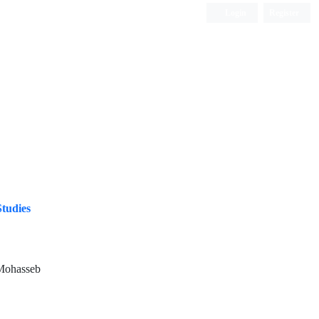
Login
Register
ISC, DOAJ, CAS, Google Scholar......
Studies
Mohasseb