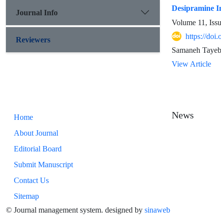
Desipramine In
Journal Info
Volume 11, Iss
https://doi
Reviewers
Samaneh Taye
View Article
News
Home
About Journal
Editorial Board
Submit Manuscript
Contact Us
Sitemap
© Journal management system.
designed by
sinaweb