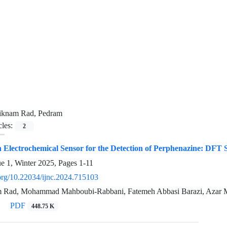
iknam Rad, Pedram
cles:
2
n Electrochemical Sensor for the Detection of Perphenazine: DFT 
ue 1, Winter 2025, Pages
1-11
.org/10.22034/ijnc.2024.715103
 Rad, Mohammad Mahboubi-Rabbani, Fatemeh Abbasi Barazi, Azar 
PDF
448.75 K