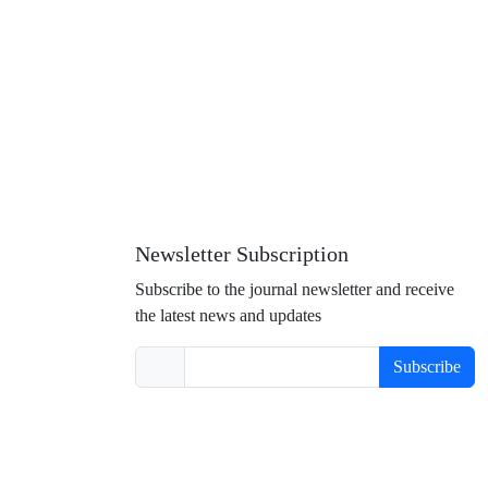
Newsletter Subscription
Subscribe to the journal newsletter and receive
the latest news and updates
Subscribe