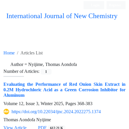
Login
Register
International Journal of New Chemistry
ISC, DOAJ, CAS, Google Scholar......
Home
Articles List
Author =
Nyijime, Thomas Aondofa
Number of Articles:
1
Evaluating the Performance of Red Onion Skin Extract in
0.2M Hydrochloric Acid as a Green Corrosion Inhibitor for
Aluminum
Volume 12, Issue 3, Winter 2025, Pages
368-383
https://doi.org/10.22034/ijnc.2024.2022275.1374
Thomas Aondofa Nyijime
View Article
PDF
612.21 K