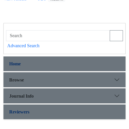
Advanced Search
Home
Browse
Journal Info
Reviewers