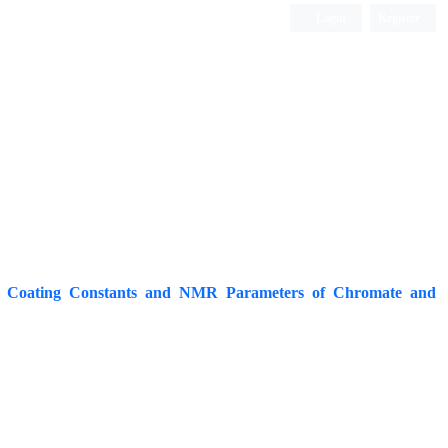
Login
Register
ISC, DOAJ, CAS, Google Scholar......
ng Coating Constants and NMR Parameters of Chromate and