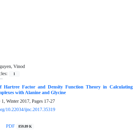
guyen, Vinod
cles:
1
f Hartree Factor and Density Function Theory in Calculati
plexes with Alanine and Glycine
e 1, Winter 2017, Pages
17-27
.org/10.22034/ijnc.2017.35319
PDF
859.89 K