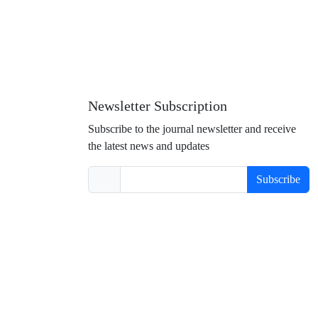
Newsletter Subscription
Subscribe to the journal newsletter and receive
the latest news and updates
Subscribe