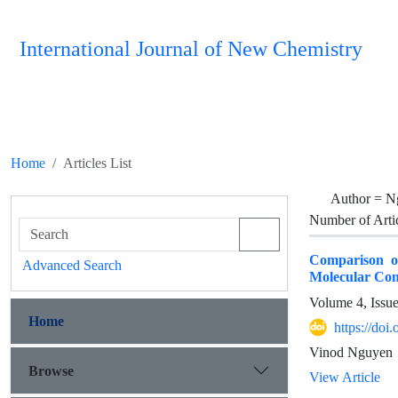
International Journal of New Chemistry
Home
Articles List
Author =
N
Number of Arti
Comparison o
Advanced Search
Molecular Com
Volume 4, Issu
Home
https://doi
Vinod Nguyen
Browse
View Article