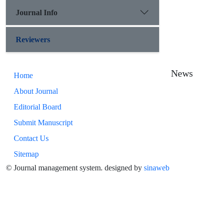
Journal Info
Reviewers
News
Home
About Journal
Editorial Board
Submit Manuscript
Contact Us
Sitemap
© Journal management system.
designed by
sinaweb