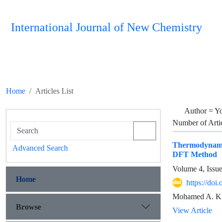
International Journal of New Chemistry
Home
Articles List
Author =
Yo
Number of Arti
Thermodynamic
Advanced Search
DFT Method
Volume 4, Issu
Home
https://doi
Mohamed A. K.
Browse
View Article