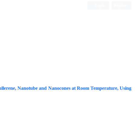
Login
Register
ISC, DOAJ, CAS, Google Scholar......
ullerene, Nanotube and Nanocones at Room Temperature, Using