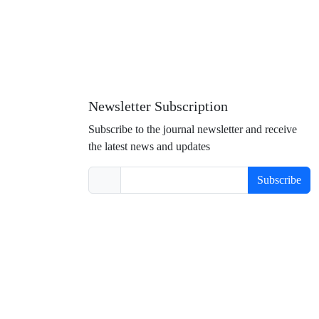
Newsletter Subscription
Subscribe to the journal newsletter and receive
the latest news and updates
Subscribe