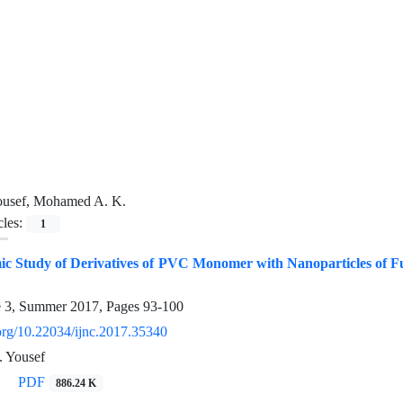
usef, Mohamed A. K.
cles:
1
 Study of Derivatives of PVC Monomer with Nanoparticles of F
e 3, Summer 2017, Pages
93-100
.org/10.22034/ijnc.2017.35340
 Yousef
PDF
886.24 K