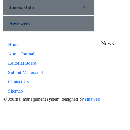
Journal Info
Reviewers
News
Home
About Journal
Editorial Board
Submit Manuscript
Contact Us
Sitemap
© Journal management system.
designed by
sinaweb