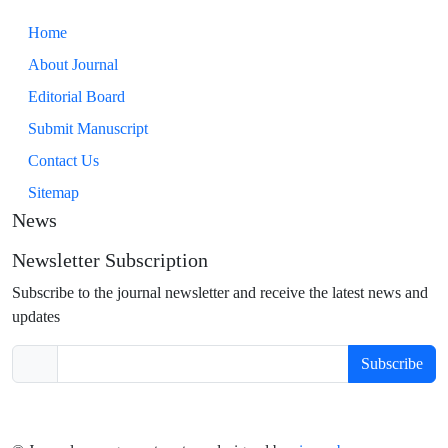
Home
About Journal
Editorial Board
Submit Manuscript
Contact Us
Sitemap
News
Newsletter Subscription
Subscribe to the journal newsletter and receive the latest news and
updates
Subscribe