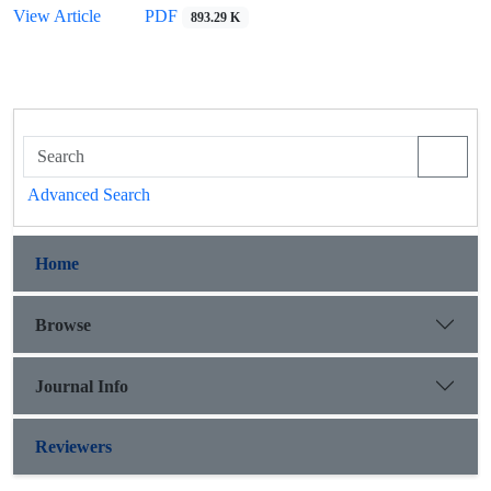
View Article
PDF
893.29 K
Advanced Search
Home
Browse
Journal Info
Reviewers