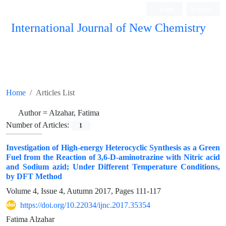
Login
Register
International Journal of New Chemistry
ISC, DOAJ, CAS, Google Scholar......
Home
Articles List
Author =
Alzahar, Fatima
Number of Articles:
1
Investigation of High-energy Heterocyclic Synthesis as a Green
Fuel from the Reaction of 3,6-D-aminotrazine with Nitric acid
and Sodium azid; Under Different Temperature Conditions,
by DFT Method
Volume 4, Issue 4, Autumn 2017, Pages
111-117
https://doi.org/10.22034/ijnc.2017.35354
Fatima Alzahar