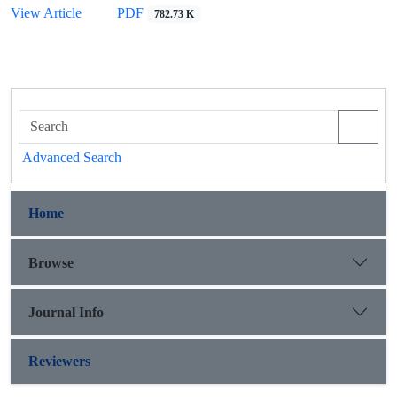
View Article
PDF
782.73 K
Advanced Search
Home
Browse
Journal Info
Reviewers