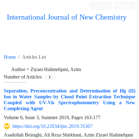
Login
Register
International Journal of New Chemistry
ISC, DOAJ, CAS, Google Scholar......
Home
Articles List
Author =
Ziyaei Halimehjani, Azim
Number of Articles:
1
Separation, Preconcentration and Determination of Hg (II)
Ion in Water Samples by Cloud Point Extraction Technique
Coupled with UV-Vis Spectrophotometry Using a New
Complexing Agent
Volume 6, Issue 3, Summer 2019, Pages
163-177
https://doi.org/10.22034/ijnc.2019.35367
Asadollah Beiraghi, Ali Reza Shirkhani, Azim Ziyaei Halimehjani