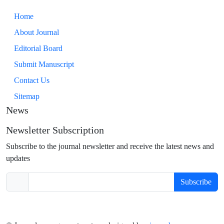
Home
About Journal
Editorial Board
Submit Manuscript
Contact Us
Sitemap
News
Newsletter Subscription
Subscribe to the journal newsletter and receive the latest news and
updates
Subscribe