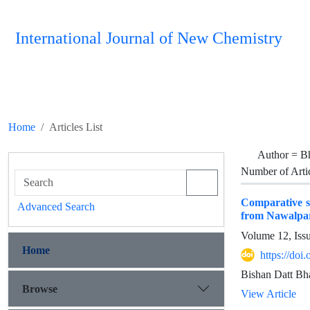
International Journal of New Chemistry
Home
Articles List
Author =
Bh
Number of Arti
Comparative st
Advanced Search
from Nawalpara
Volume 12, Iss
Home
https://do
Bishan Datt Bha
Browse
View Article