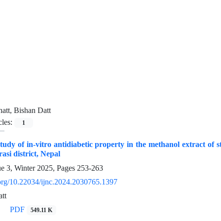
att, Bishan Datt
cles:
1
udy of in-vitro antidiabetic property in the methanol extract o
si district, Nepal
ue 3, Winter 2025, Pages
253-263
i.org/10.22034/ijnc.2024.2030765.1397
tt
PDF
549.11 K