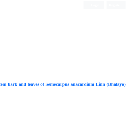
Login
Register
ISC, DOAJ, CAS, Google Scholar......
f stem bark and leaves of Semecarpus anacardium Linn (Bhalayo)