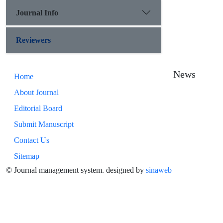
Journal Info
Reviewers
News
Home
About Journal
Editorial Board
Submit Manuscript
Contact Us
Sitemap
© Journal management system.
designed by
sinaweb