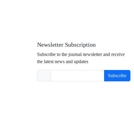
Newsletter Subscription
Subscribe to the journal newsletter and receive
the latest news and updates
Subscribe