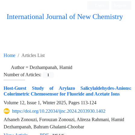
Login
Register
International Journal of New Chemistry
ISC, DOAJ, CAS, Google Scholar......
Home
Articles List
Author =
Dezhampanah, Hamid
Number of Articles:
1
Host-Guest Study of Arylazo Salicylaldehydes-Anions:
Colorimetric Chemosensor for Fluoride and Acetate Ions
Volume 12, Issue 1, Winter 2025, Pages
113-124
https://doi.org/10.22034/ijnc.2024.2033930.1402
Afsaneh Zonouzi, Forouzan Zonouzi, Alireza Rahmani, Hamid
Dezhampanah, Bahram Ghalami-Choobar