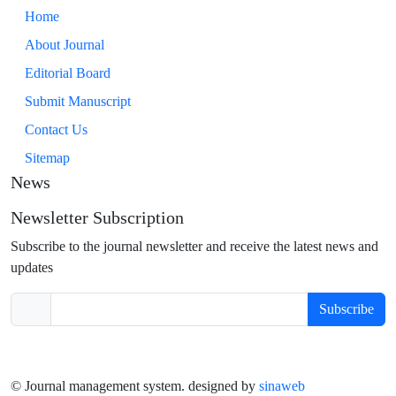
Home
About Journal
Editorial Board
Submit Manuscript
Contact Us
Sitemap
News
Newsletter Subscription
Subscribe to the journal newsletter and receive the latest news and
updates
Subscribe
© Journal management system.
designed by
sinaweb