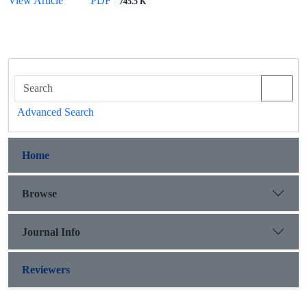
View Article
PDF
745.5 K
Advanced Search
Home
Browse
Journal Info
Reviewers