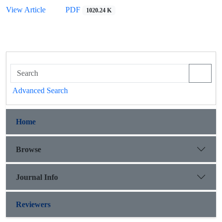
View Article
PDF
1020.24 K
Advanced Search
Home
Browse
Journal Info
Reviewers