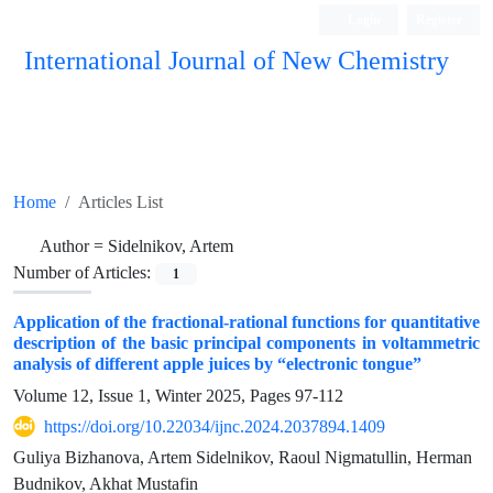
Login
Register
International Journal of New Chemistry
ISC, DOAJ, CAS, Google Scholar......
Home
Articles List
Author =
Sidelnikov, Artem
Number of Articles:
1
Application of the fractional-rational functions for quantitative
description of the basic principal components in voltammetric
analysis of different apple juices by “electronic tongue”
Volume 12, Issue 1, Winter 2025, Pages
97-112
https://doi.org/10.22034/ijnc.2024.2037894.1409
Guliya Bizhanova, Artem Sidelnikov, Raoul Nigmatullin, Herman
Budnikov, Akhat Mustafin