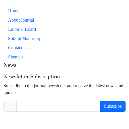
Home
About Journal
Editorial Board
Submit Manuscript
Contact Us
Sitemap
News
Newsletter Subscription
Subscribe to the journal newsletter and receive the latest news and
updates
Subscribe