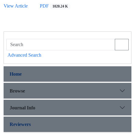
View Article
PDF
1020.24 K
Advanced Search
Home
Browse
Journal Info
Reviewers