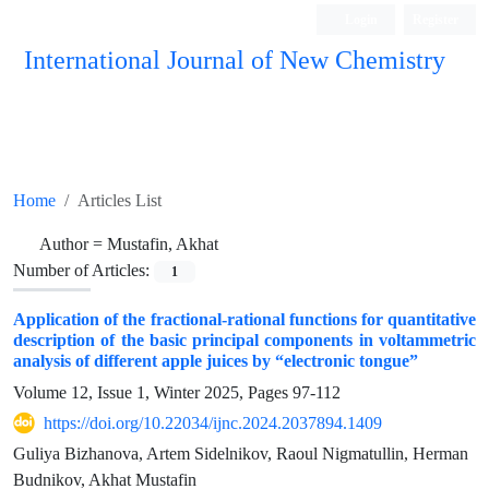
Login
Register
International Journal of New Chemistry
ISC, DOAJ, CAS, Google Scholar......
Home
Articles List
Author =
Mustafin, Akhat
Number of Articles:
1
Application of the fractional-rational functions for quantitative
description of the basic principal components in voltammetric
analysis of different apple juices by “electronic tongue”
Volume 12, Issue 1, Winter 2025, Pages
97-112
https://doi.org/10.22034/ijnc.2024.2037894.1409
Guliya Bizhanova, Artem Sidelnikov, Raoul Nigmatullin, Herman
Budnikov, Akhat Mustafin