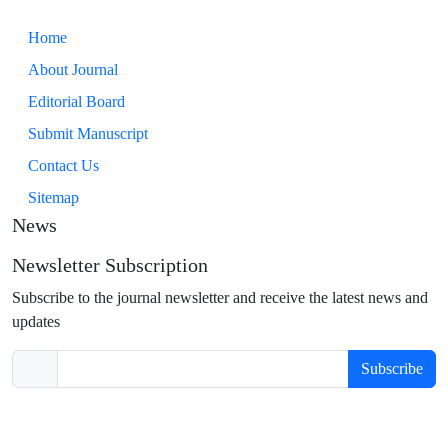
Home
About Journal
Editorial Board
Submit Manuscript
Contact Us
Sitemap
News
Newsletter Subscription
Subscribe to the journal newsletter and receive the latest news and
updates
Subscribe