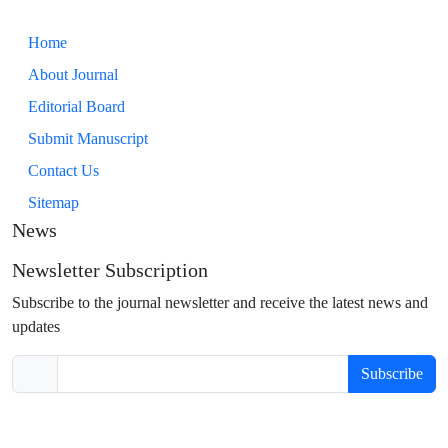
Home
About Journal
Editorial Board
Submit Manuscript
Contact Us
Sitemap
News
Newsletter Subscription
Subscribe to the journal newsletter and receive the latest news and
updates
Subscribe