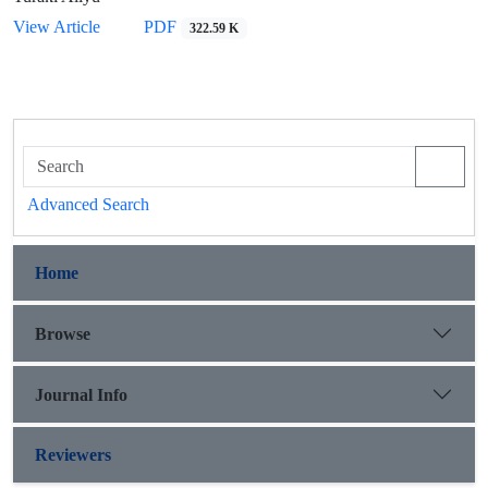
View Article
PDF
322.59 K
Advanced Search
Home
Browse
Journal Info
Reviewers