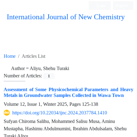
Login
Register
International Journal of New Chemistry
ISC, DOAJ, CAS, Google Scholar......
Home
Articles List
Author =
Aliyu, Shehu Turaki
Number of Articles:
1
Assessment of Some Physicochemical Parameters and Heavy
Metals in Groundwater Samples Collected in Wawa Town
Volume 12, Issue 1, Winter 2025, Pages
125-138
https://doi.org/10.22034/ijnc.2024.2037784.1410
Sufyan Chiroma Salihu, Mohammed Salisu Musa, Aminu
Mustapha, Hashimu Abdulmumini, Ibrahim Abdulsalam, Shehu
Turaki Aliyu