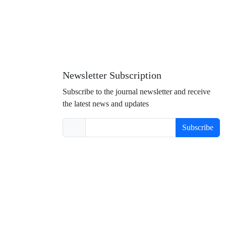
Newsletter Subscription
Subscribe to the journal newsletter and receive
the latest news and updates
Subscribe