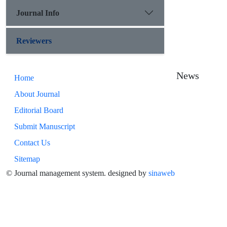
Journal Info
Reviewers
News
Home
About Journal
Editorial Board
Submit Manuscript
Contact Us
Sitemap
© Journal management system.
designed by
sinaweb