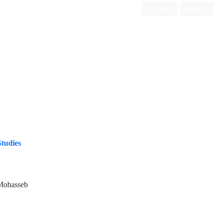
Login
Register
ISC, DOAJ, CAS, Google Scholar......
Studies
Mohasseb