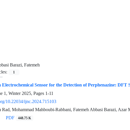
basi Barazi, Fatemeh
cles:
1
n Electrochemical Sensor for the Detection of Perphenazine: DFT 
ue 1, Winter 2025, Pages
1-11
.org/10.22034/ijnc.2024.715103
 Rad, Mohammad Mahboubi-Rabbani, Fatemeh Abbasi Barazi, Azar 
PDF
448.75 K