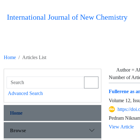
International Journal of New Chemistry
Home
Articles List
Author =
Ab
Number of Arti
Fullerene as a
Advanced Search
Volume 12, Iss
https://doi
Home
Pedram Niknam
View Article
Browse