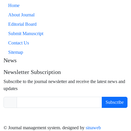
Home
About Journal
Editorial Board
Submit Manuscript
Contact Us
Sitemap
News
Newsletter Subscription
Subscribe to the journal newsletter and receive the latest news and
updates
Subscribe
© Journal management system.
designed by
sinaweb