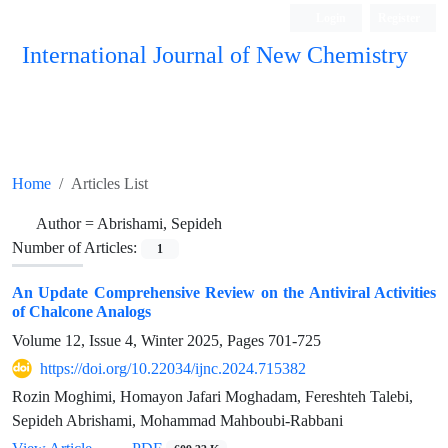
Login
Register
International Journal of New Chemistry
ISC, DOAJ, CAS, Google Scholar......
Home
Articles List
Author =
Abrishami, Sepideh
Number of Articles:
1
An Update Comprehensive Review on the Antiviral Activities
of Chalcone Analogs
Volume 12, Issue 4, Winter 2025, Pages
701-725
https://doi.org/10.22034/ijnc.2024.715382
Rozin Moghimi, Homayon Jafari Moghadam, Fereshteh Talebi,
Sepideh Abrishami, Mohammad Mahboubi-Rabbani