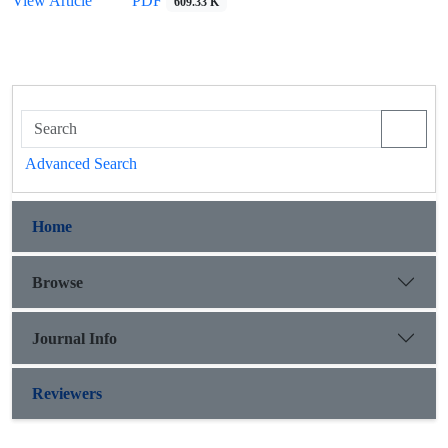
View Article
PDF
609.33 K
Advanced Search
Home
Browse
Journal Info
Reviewers