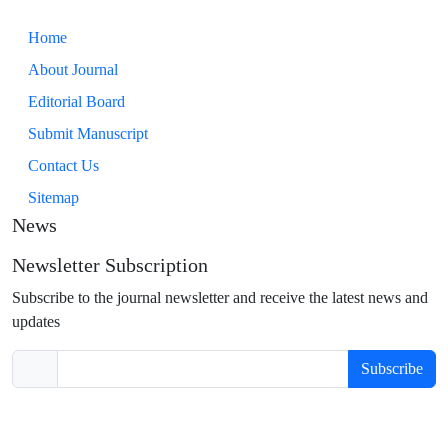
Home
About Journal
Editorial Board
Submit Manuscript
Contact Us
Sitemap
News
Newsletter Subscription
Subscribe to the journal newsletter and receive the latest news and
updates
Subscribe