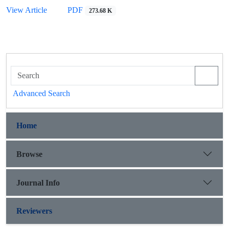
View Article
PDF
273.68 K
Advanced Search
Home
Browse
Journal Info
Reviewers