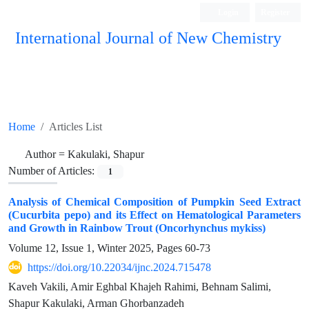
Login
Register
International Journal of New Chemistry
ISC, DOAJ, CAS, Google Scholar......
Home
Articles List
Author =
Kakulaki, Shapur
Number of Articles:
1
Analysis of Chemical Composition of Pumpkin Seed Extract
(Cucurbita pepo) and its Effect on Hematological Parameters
and Growth in Rainbow Trout (Oncorhynchus mykiss)
Volume 12, Issue 1, Winter 2025, Pages
60-73
https://doi.org/10.22034/ijnc.2024.715478
Kaveh Vakili, Amir Eghbal Khajeh Rahimi, Behnam Salimi,
Shapur Kakulaki, Arman Ghorbanzadeh