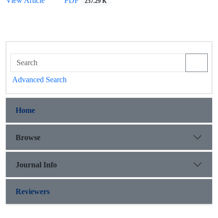
View Article
PDF
257.29 K
Advanced Search
Home
Browse
Journal Info
Reviewers