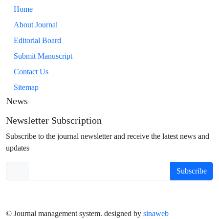
Home
About Journal
Editorial Board
Submit Manuscript
Contact Us
Sitemap
News
Newsletter Subscription
Subscribe to the journal newsletter and receive the latest news and
updates
Subscribe
© Journal management system.
designed by
sinaweb