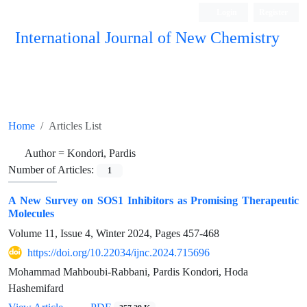
Login
Register
International Journal of New Chemistry
ISC, DOAJ, CAS, Google Scholar......
Home
Articles List
Author =
Kondori, Pardis
Number of Articles:
1
A New Survey on SOS1 Inhibitors as Promising Therapeutic
Molecules
Volume 11, Issue 4, Winter 2024, Pages
457-468
https://doi.org/10.22034/ijnc.2024.715696
Mohammad Mahboubi-Rabbani, Pardis Kondori, Hoda
Hashemifard