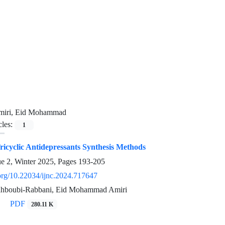
miri, Eid Mohammad
cles:
1
icyclic Antidepressants Synthesis Methods
ue 2, Winter 2025, Pages
193-205
.org/10.22034/ijnc.2024.717647
boubi-Rabbani, Eid Mohammad Amiri
PDF
280.11 K