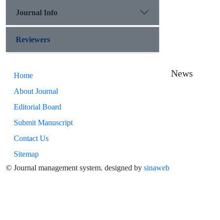
Journal Info
Reviewers
News
Home
About Journal
Editorial Board
Submit Manuscript
Contact Us
Sitemap
© Journal management system.
designed by
sinaweb