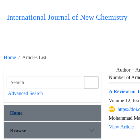
International Journal of New Chemistry
Home
Articles List
Author =
A
Number of Arti
A Review on Tr
Advanced Search
Volume 12, Iss
https://doi
Home
Mohammad Mah
View Article
Browse