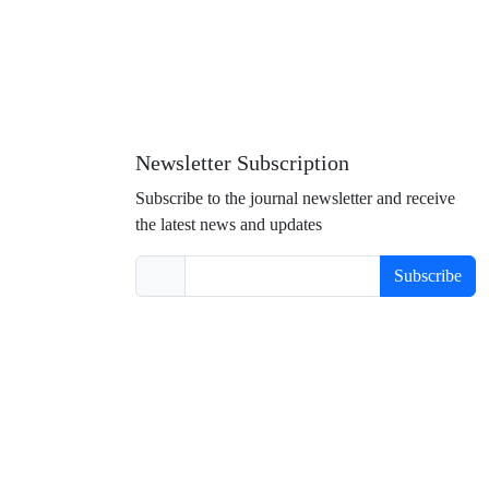
Newsletter Subscription
Subscribe to the journal newsletter and receive
the latest news and updates
Subscribe