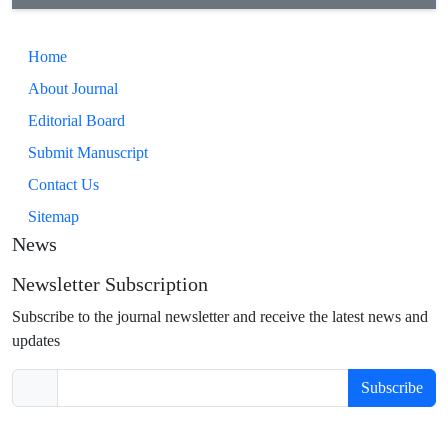
Home
About Journal
Editorial Board
Submit Manuscript
Contact Us
Sitemap
News
Newsletter Subscription
Subscribe to the journal newsletter and receive the latest news and
updates
Subscribe