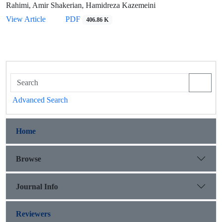
Rahimi, Amir Shakerian, Hamidreza Kazemeini
View Article
PDF
406.86 K
Advanced Search
Home
Browse
Journal Info
Reviewers