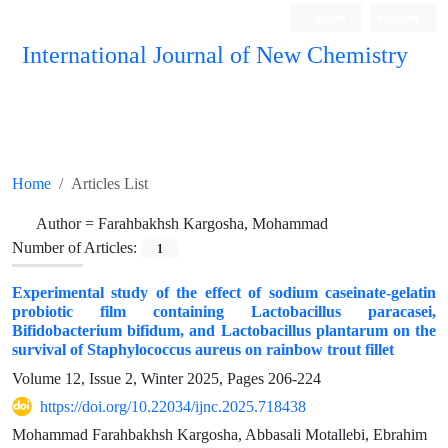
Login
Register
International Journal of New Chemistry
ISC, DOAJ, CAS, Google Scholar......
Home
Articles List
Author =
Farahbakhsh Kargosha, Mohammad
Number of Articles:
1
Experimental study of the effect of sodium caseinate-gelatin
probiotic film containing Lactobacillus paracasei,
Bifidobacterium bifidum, and Lactobacillus plantarum on the
survival of Staphylococcus aureus on rainbow trout fillet
Volume 12, Issue 2, Winter 2025, Pages
206-224
https://doi.org/10.22034/ijnc.2025.718438
Mohammad Farahbakhsh Kargosha, Abbasali Motallebi, Ebrahim