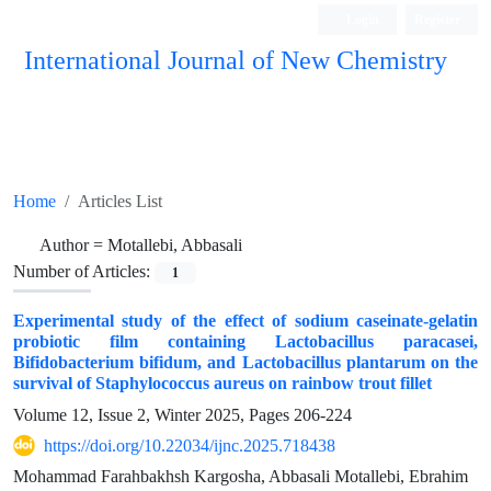
Login
Register
International Journal of New Chemistry
ISC, DOAJ, CAS, Google Scholar......
Home
Articles List
Author =
Motallebi, Abbasali
Number of Articles:
1
Experimental study of the effect of sodium caseinate-gelatin
probiotic film containing Lactobacillus paracasei,
Bifidobacterium bifidum, and Lactobacillus plantarum on the
survival of Staphylococcus aureus on rainbow trout fillet
Volume 12, Issue 2, Winter 2025, Pages
206-224
https://doi.org/10.22034/ijnc.2025.718438
Mohammad Farahbakhsh Kargosha, Abbasali Motallebi, Ebrahim