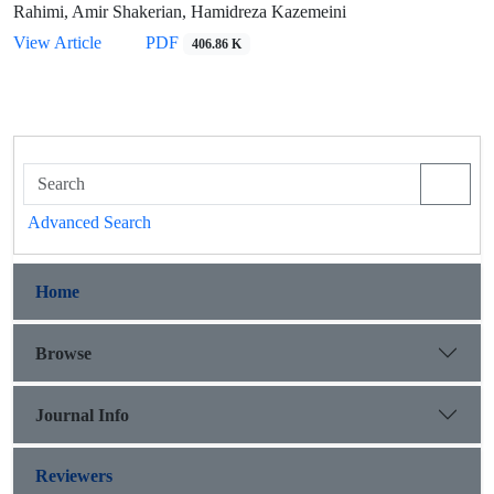
Rahimi, Amir Shakerian, Hamidreza Kazemeini
View Article
PDF
406.86 K
Advanced Search
Home
Browse
Journal Info
Reviewers