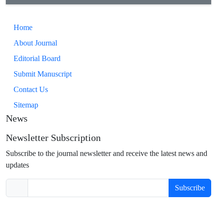
Home
About Journal
Editorial Board
Submit Manuscript
Contact Us
Sitemap
News
Newsletter Subscription
Subscribe to the journal newsletter and receive the latest news and
updates
Subscribe