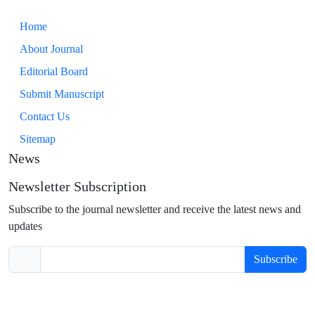
Home
About Journal
Editorial Board
Submit Manuscript
Contact Us
Sitemap
News
Newsletter Subscription
Subscribe to the journal newsletter and receive the latest news and
updates
Subscribe