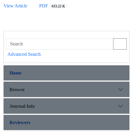
View Article
PDF
633.22 K
Advanced Search
Home
Browse
Journal Info
Reviewers