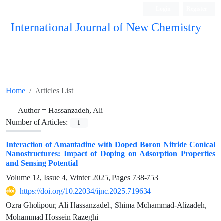
Login
Register
International Journal of New Chemistry
ISC, DOAJ, CAS, Google Scholar......
Home
Articles List
Author =
Hassanzadeh, Ali
Number of Articles:
1
Interaction of Amantadine with Doped Boron Nitride Conical
Nanostructures: Impact of Doping on Adsorption Properties
and Sensing Potential
Volume 12, Issue 4, Winter 2025, Pages
738-753
https://doi.org/10.22034/ijnc.2025.719634
Ozra Gholipour, Ali Hassanzadeh, Shima Mohammad-Alizadeh,
Mohammad Hossein Razeghi