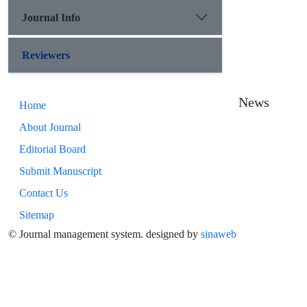
Journal Info
Reviewers
News
Home
About Journal
Editorial Board
Submit Manuscript
Contact Us
Sitemap
© Journal management system.
designed by
sinaweb