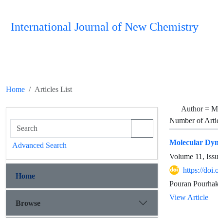
International Journal of New Chemistry
Home
Articles List
Author =
Mo
Number of Arti
Molecular Dyna
Advanced Search
Volume 11, Iss
https://doi
Home
Pouran Pourhak
View Article
Browse