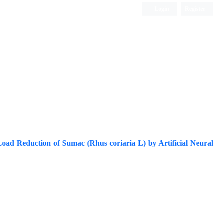
Login
Register
ISC, DOAJ, CAS, Google Scholar......
Load Reduction of Sumac (Rhus coriaria L) by Artificial Neural