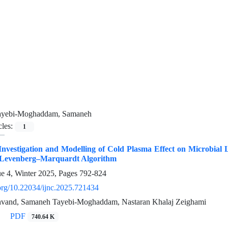
ayebi-Moghaddam, Samaneh
cles:
1
nvestigation and Modelling of Cold Plasma Effect on Microbial 
 Levenberg–Marquardt Algorithm
ue 4, Winter 2025, Pages
792-824
.org/10.22034/ijnc.2025.721434
vand, Samaneh Tayebi-Moghaddam, Nastaran Khalaj Zeighami
PDF
740.64 K