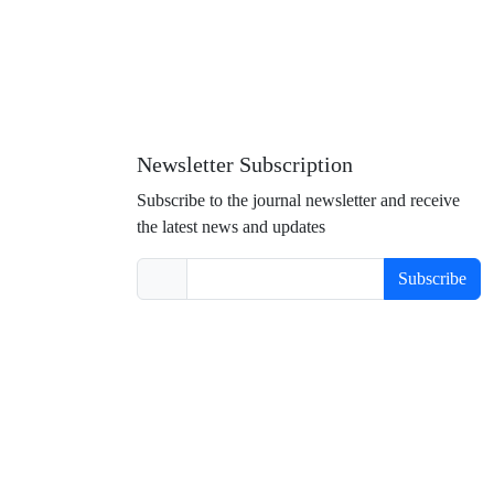
Newsletter Subscription
Subscribe to the journal newsletter and receive
the latest news and updates
Subscribe