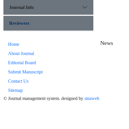
Journal Info
Reviewers
News
Home
About Journal
Editorial Board
Submit Manuscript
Contact Us
Sitemap
© Journal management system.
designed by
sinaweb