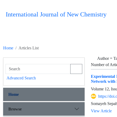
International Journal of New Chemistry
Home
Articles List
Author =
T
Number of Arti
Experimental I
Advanced Search
Network with
Volume 12, Iss
Home
https://doi
Somayeh Sepah
Browse
View Article