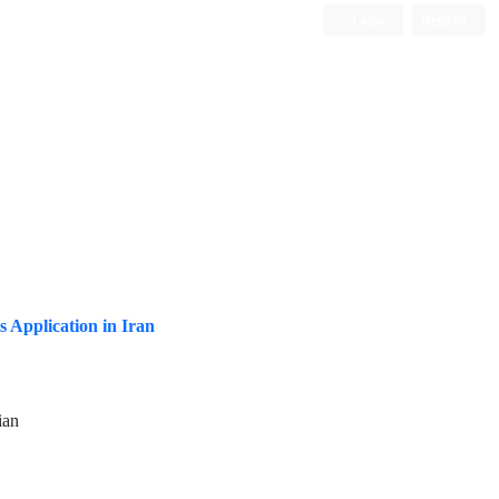
Login
Register
ISC, DOAJ, CAS, Google Scholar......
s Application in Iran
ian