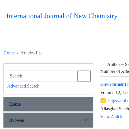
International Journal of New Chemistry
Home
Articles List
Author =
Sa
Number of Arti
Environment in
Advanced Search
Volume 12, Iss
https://doi
Home
Aliasghar Saleh
View Article
Browse