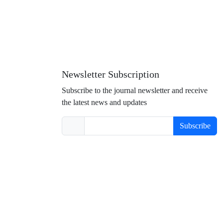
Newsletter Subscription
Subscribe to the journal newsletter and receive
the latest news and updates
Subscribe