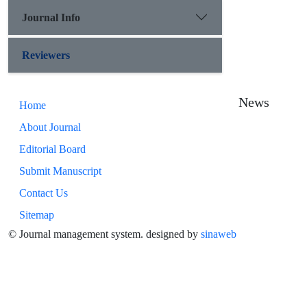
Journal Info
Reviewers
News
Home
About Journal
Editorial Board
Submit Manuscript
Contact Us
Sitemap
© Journal management system.
designed by
sinaweb