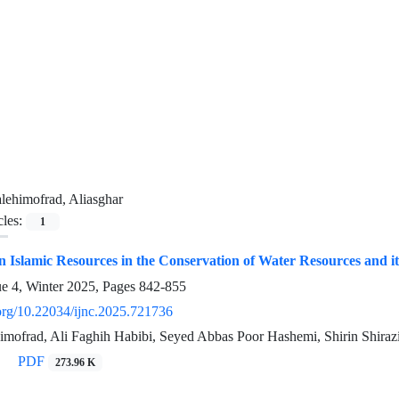
lehimofrad, Aliasghar
cles:
1
 Islamic Resources in the Conservation of Water Resources and it
ue 4, Winter 2025, Pages
842-855
.org/10.22034/ijnc.2025.721736
imofrad, Ali Faghih Habibi, Seyed Abbas Poor Hashemi, Shirin Shiraz
PDF
273.96 K