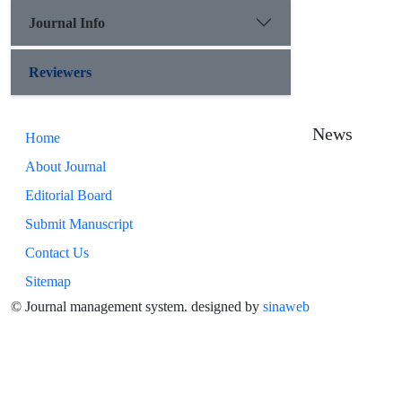
Journal Info
Reviewers
News
Home
About Journal
Editorial Board
Submit Manuscript
Contact Us
Sitemap
© Journal management system.
designed by
sinaweb