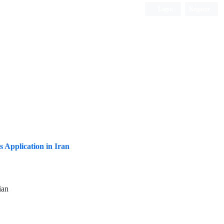
Login
Register
ISC, DOAJ, CAS, Google Scholar......
s Application in Iran
ian