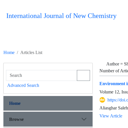
International Journal of New Chemistry
Home
Articles List
Author =
Sh
Number of Arti
Environment in
Advanced Search
Volume 12, Iss
https://doi
Home
Aliasghar Saleh
View Article
Browse