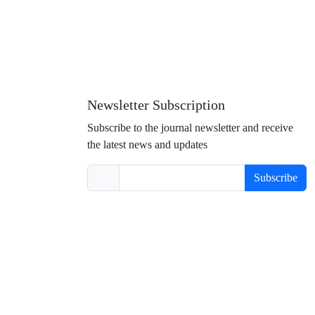
Newsletter Subscription
Subscribe to the journal newsletter and receive
the latest news and updates
Subscribe