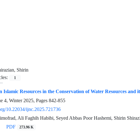
irazian, Shirin
cles:
1
 Islamic Resources in the Conservation of Water Resources and it
ue 4, Winter 2025, Pages
842-855
.org/10.22034/ijnc.2025.721736
imofrad, Ali Faghih Habibi, Seyed Abbas Poor Hashemi, Shirin Shiraz
PDF
273.96 K