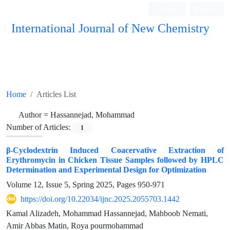
Login
Register
International Journal of New Chemistry
ISC, DOAJ, CAS, Google Scholar......
Home
Articles List
Author =
Hassannejad, Mohammad
Number of Articles:
1
β-Cyclodextrin Induced Coacervative Extraction of
Erythromycin in Chicken Tissue Samples followed by HPLC
Determination and Experimental Design for Optimization
Volume 12, Issue 5, Spring 2025, Pages
950-971
https://doi.org/10.22034/ijnc.2025.2055703.1442
Kamal Alizadeh, Mohammad Hassannejad, Mahboob Nemati,
Amir Abbas Matin, Roya pourmohammad