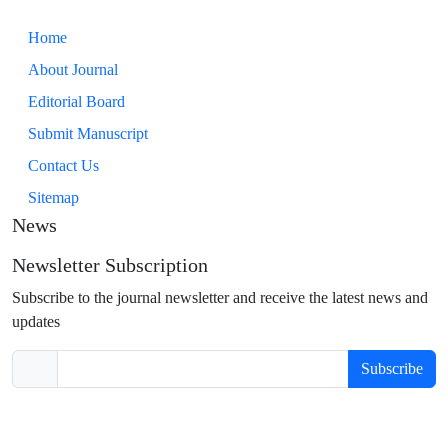
Home
About Journal
Editorial Board
Submit Manuscript
Contact Us
Sitemap
News
Newsletter Subscription
Subscribe to the journal newsletter and receive the latest news and
updates
Subscribe