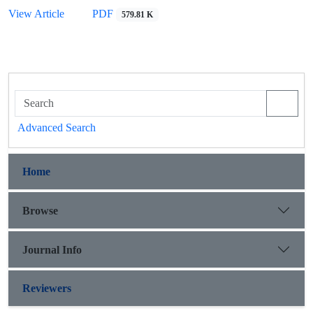
View Article
PDF
579.81 K
Advanced Search
Home
Browse
Journal Info
Reviewers