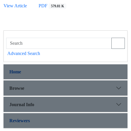
View Article
PDF
579.81 K
Advanced Search
Home
Browse
Journal Info
Reviewers