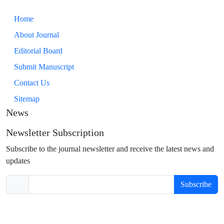
Home
About Journal
Editorial Board
Submit Manuscript
Contact Us
Sitemap
News
Newsletter Subscription
Subscribe to the journal newsletter and receive the latest news and
updates
Subscribe