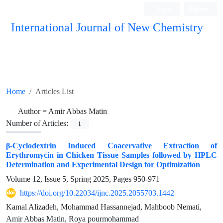
Login
Register
International Journal of New Chemistry
ISC, DOAJ, CAS, Google Scholar......
Home
Articles List
Author =
Amir Abbas Matin
Number of Articles:
1
β-Cyclodextrin Induced Coacervative Extraction of
Erythromycin in Chicken Tissue Samples followed by HPLC
Determination and Experimental Design for Optimization
Volume 12, Issue 5, Spring 2025, Pages
950-971
https://doi.org/10.22034/ijnc.2025.2055703.1442
Kamal Alizadeh, Mohammad Hassannejad, Mahboob Nemati,
Amir Abbas Matin, Roya pourmohammad