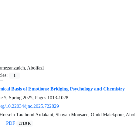
amezanzadeh, Abolfazl
cles:
1
ical Basis of Emotions: Bridging Psychology and Chemistry
ue 5, Spring 2025, Pages
1013-1028
.org/10.22034/ijnc.2025.722829
, Hossein Tarahomi Ardakani, Shayan Mousaee, Omid Malekpour, Abo
PDF
271.9 K