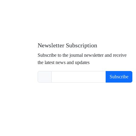
Newsletter Subscription
Subscribe to the journal newsletter and receive
the latest news and updates
Subscribe