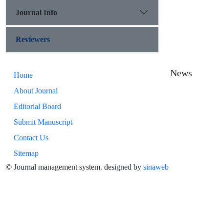
Journal Info
Reviewers
News
Home
About Journal
Editorial Board
Submit Manuscript
Contact Us
Sitemap
© Journal management system.
designed by
sinaweb