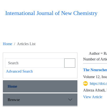
International Journal of New Chemistry
Home
Articles List
Author =
R
Number of Arti
The Neurochem
Advanced Search
Volume 12, Iss
https://doi
Home
Alireza Afradi
View Article
Browse