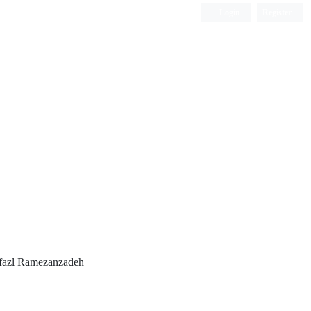
Login
Register
ISC, DOAJ, CAS, Google Scholar......
lfazl Ramezanzadeh