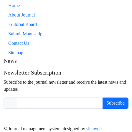
Home
About Journal
Editorial Board
Submit Manuscript
Contact Us
Sitemap
News
Newsletter Subscription
Subscribe to the journal newsletter and receive the latest news and
updates
Subscribe
© Journal management system.
designed by
sinaweb