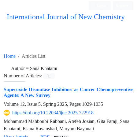
Login
Register
International Journal of New Chemistry
ISC, DOAJ, CAS, Google Scholar......
Home
Articles List
Author =
Sana Khatami
Number of Articles:
1
Superoxide Dismutase Inhibitors as Cancer Chemopreventive
Agents: A New Survey
Volume 12, Issue 5, Spring 2025, Pages
1029-1035
https://doi.org/10.22034/ijnc.2025.722918
Mohammad Mahboubi-Rabbani, Atefeh Jozian, Gita Faraji, Sana
Khatami, Kiana Ravanshad, Maryam Bayanati