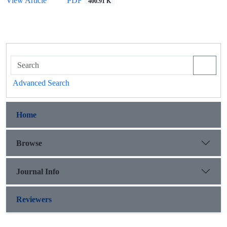
View Article
PDF
400.91 K
Advanced Search
Home
Browse
Journal Info
Reviewers