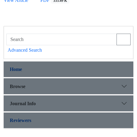
View Article
PDF
355.49 K
Advanced Search
Home
Browse
Journal Info
Reviewers