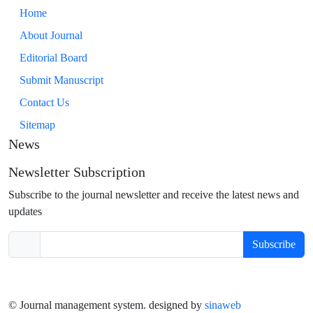
Home
About Journal
Editorial Board
Submit Manuscript
Contact Us
Sitemap
News
Newsletter Subscription
Subscribe to the journal newsletter and receive the latest news and
updates
Subscribe
© Journal management system.
designed by
sinaweb