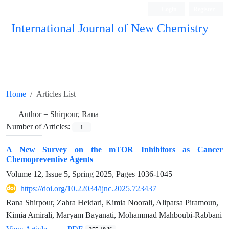
Login
Register
International Journal of New Chemistry
ISC, DOAJ, CAS, Google Scholar......
Home
Articles List
Author =
Shirpour, Rana
Number of Articles:
1
A New Survey on the mTOR Inhibitors as Cancer
Chemopreventive Agents
Volume 12, Issue 5, Spring 2025, Pages
1036-1045
https://doi.org/10.22034/ijnc.2025.723437
Rana Shirpour, Zahra Heidari, Kimia Noorali, Aliparsa Piramoun,
Kimia Amirali, Maryam Bayanati, Mohammad Mahboubi-Rabbani