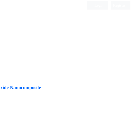
Login
Register
ISC, DOAJ, CAS, Google Scholar......
Oxide Nanocomposite