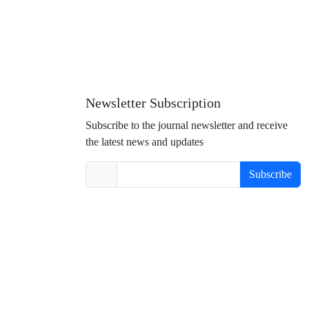
Newsletter Subscription
Subscribe to the journal newsletter and receive
the latest news and updates
Subscribe