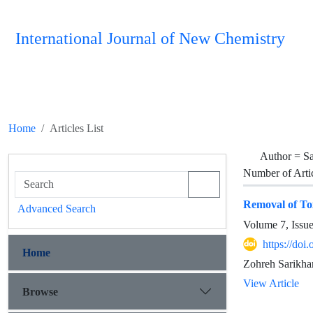
International Journal of New Chemistry
Home
Articles List
Author =
Sa
Number of Arti
Removal of To
Advanced Search
Volume 7, Issu
https://doi
Home
Zohreh Sarikh
View Article
Browse