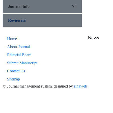
Journal Info
Reviewers
News
Home
About Journal
Editorial Board
Submit Manuscript
Contact Us
Sitemap
© Journal management system.
designed by
sinaweb