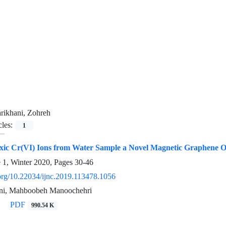
rikhani, Zohreh
cles:
1
xic Cr(VI) Ions from Water Sample a Novel Magnetic Graphene 
e 1, Winter 2020, Pages
30-46
.org/10.22034/ijnc.2019.113478.1056
ani, Mahboobeh Manoochehri
PDF
990.54 K