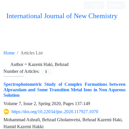
Login
Register
International Journal of New Chemistry
ISC, DOAJ, CAS, Google Scholar......
Home
Articles List
Author =
Kazemi Haki, Behzad
Number of Articles:
1
Spectrophotometric Study of Complex Formations between
Alprazolam and Some Transition Metal Ions in Non Aqueous
Solution
Volume 7, Issue 2, Spring 2020, Pages
137-149
https://doi.org/10.22034/ijnc.2020.117927.1070
Mohammad Ashrafi, Behzad Gholamveisi, Behzad Kazemi Haki,
Hamid Kazemi Hakki