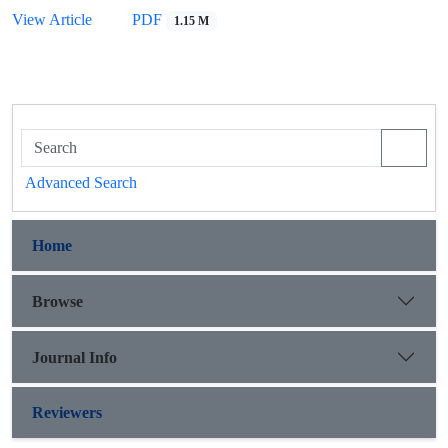
View Article
PDF
1.15 M
Advanced Search
Home
Browse
Journal Info
Reviewers