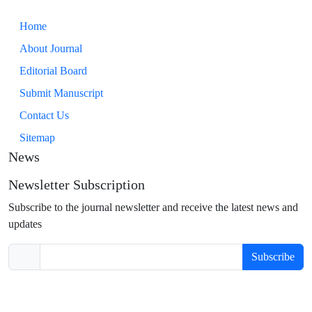
Home
About Journal
Editorial Board
Submit Manuscript
Contact Us
Sitemap
News
Newsletter Subscription
Subscribe to the journal newsletter and receive the latest news and
updates
Subscribe