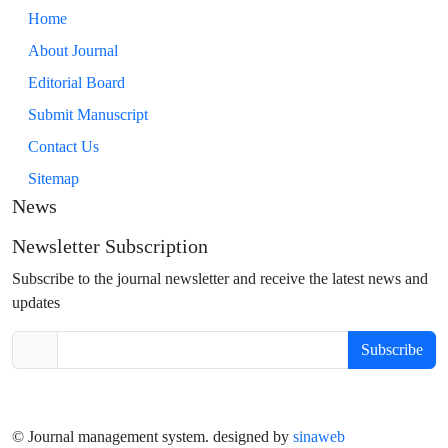
Home
About Journal
Editorial Board
Submit Manuscript
Contact Us
Sitemap
News
Newsletter Subscription
Subscribe to the journal newsletter and receive the latest news and
updates
Subscribe
© Journal management system.
designed by
sinaweb