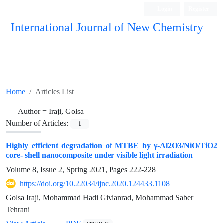
Login
Register
International Journal of New Chemistry
ISC, DOAJ, CAS, Google Scholar......
Home
Articles List
Author =
Iraji, Golsa
Number of Articles:
1
Highly efficient degradation of MTBE by γ-Al2O3/NiO/TiO2
core- shell nanocomposite under visible light irradiation
Volume 8, Issue 2, Spring 2021, Pages
222-228
https://doi.org/10.22034/ijnc.2020.124433.1108
Golsa Iraji, Mohammad Hadi Givianrad, Mohammad Saber
Tehrani