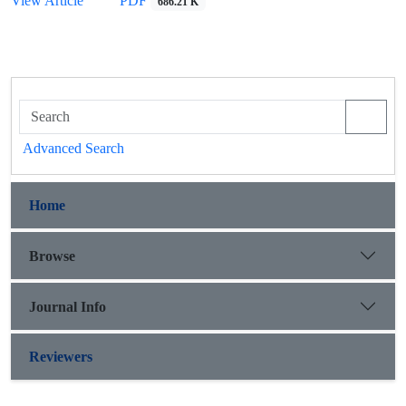
View Article
PDF
686.21 K
Advanced Search
Home
Browse
Journal Info
Reviewers