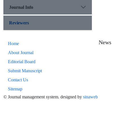
Journal Info
Reviewers
News
Home
About Journal
Editorial Board
Submit Manuscript
Contact Us
Sitemap
© Journal management system.
designed by
sinaweb