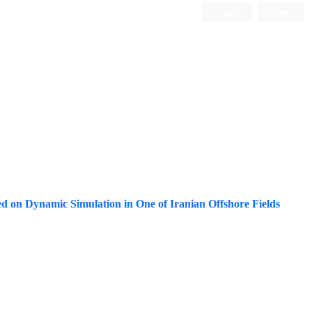
Login
Register
ISC, DOAJ, CAS, Google Scholar......
ed on Dynamic Simulation in One of Iranian Offshore Fields