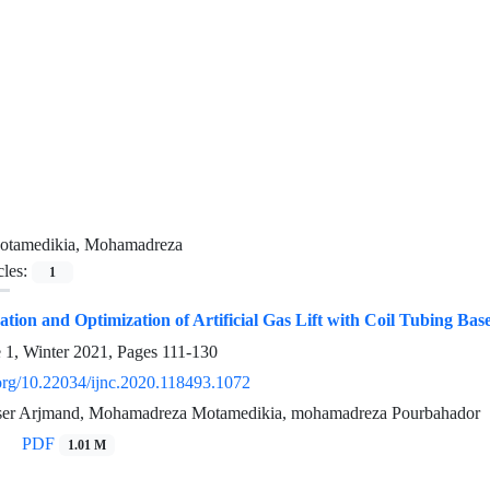
otamedikia, Mohamadreza
cles:
1
ion and Optimization of Artificial Gas Lift with Coil Tubing Bas
e 1, Winter 2021, Pages
111-130
.org/10.22034/ijnc.2020.118493.1072
ser Arjmand, Mohamadreza Motamedikia, mohamadreza Pourbahador
PDF
1.01 M