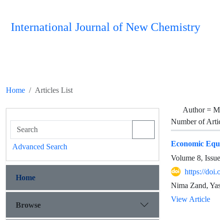
International Journal of New Chemistry
Home
Articles List
Author =
M
Number of Arti
Economic Equat
Advanced Search
Volume 8, Issu
https://doi
Home
Nima Zand, Ya
View Article
Browse