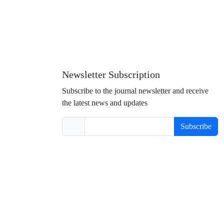
Newsletter Subscription
Subscribe to the journal newsletter and receive
the latest news and updates
Subscribe