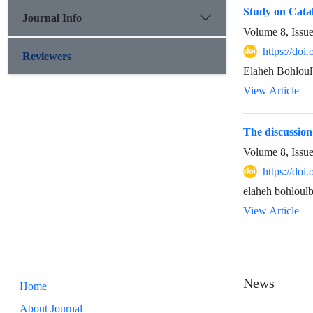
Study on Cata
Journal Info
Volume 8, Issu
https://doi
Reviewers
Elaheh Bohloul
View Article
The discussion
Volume 8, Issu
https://doi
elaheh bohloulb
View Article
News
Home
About Journal