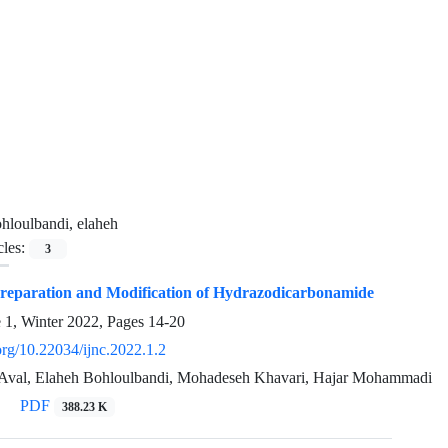
hloulbandi, elaheh
cles:
3
Preparation and Modification of Hydrazodicarbonamide
e 1, Winter 2022, Pages
14-20
.org/10.22034/ijnc.2022.1.2
Aval, Elaheh Bohloulbandi, Mohadeseh Khavari, Hajar Mohammadi
PDF
388.23 K