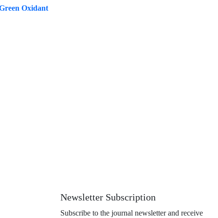
 Green Oxidant
Newsletter Subscription
Subscribe to the journal newsletter and receive