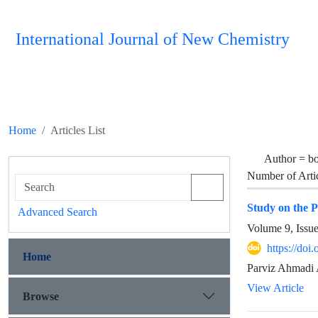
International Journal of New Chemistry
Home
Articles List
Author =
bo
Number of Arti
Study on the 
Advanced Search
Volume 9, Issu
https://doi
Home
Parviz Ahmadi 
View Article
Browse