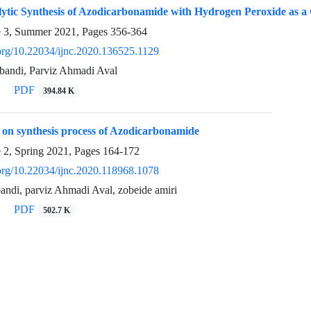
lytic Synthesis of Azodicarbonamide with Hydrogen Peroxide as a
e 3, Summer 2021, Pages
356-364
.org/10.22034/ijnc.2020.136525.1129
bandi, Parviz Ahmadi Aval
PDF
394.84 K
 on synthesis process of Azodicarbonamide
e 2, Spring 2021, Pages
164-172
.org/10.22034/ijnc.2020.118968.1078
andi, parviz Ahmadi Aval, zobeide amiri
PDF
502.7 K