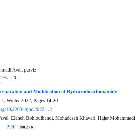
madi Aval, parviz
cles:
3
Preparation and Modification of Hydrazodicarbonamide
e 1, Winter 2022, Pages
14-20
.org/10.22034/ijnc.2022.1.2
Aval, Elaheh Bohloulbandi, Mohadeseh Khavari, Hajar Mohammadi
PDF
388.23 K