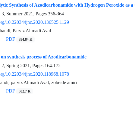
lytic Synthesis of Azodicarbonamide with Hydrogen Peroxide as a
e 3, Summer 2021, Pages
356-364
.org/10.22034/ijnc.2020.136525.1129
bandi, Parviz Ahmadi Aval
PDF
394.84 K
 on synthesis process of Azodicarbonamide
e 2, Spring 2021, Pages
164-172
.org/10.22034/ijnc.2020.118968.1078
andi, parviz Ahmadi Aval, zobeide amiri
PDF
502.7 K