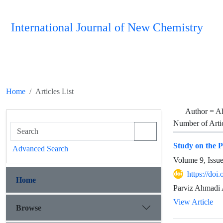
International Journal of New Chemistry
Home
Articles List
Author =
Ah
Number of Arti
Study on the 
Advanced Search
Volume 9, Issu
https://doi
Home
Parviz Ahmadi 
View Article
Browse