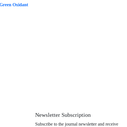
 Green Oxidant
Newsletter Subscription
Subscribe to the journal newsletter and receive