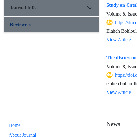
Study on Cata
Journal Info
Volume 8, Issu
https://doi
Reviewers
Elaheh Bohloul
View Article
The discussion
Volume 8, Issu
https://doi
elaheh bohloulb
View Article
News
Home
About Journal