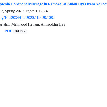
Aptenia Cordifolia Mucilage in Removal of Anion Dyes from Aqueo
e 2, Spring 2020, Pages
111-124
.org/10.22034/ijnc.2020.119029.1082
jalali, Mahmood Hajiani, Aminoddin Haji
PDF
861.43 K