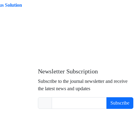
us Solution
Newsletter Subscription
Subscribe to the journal newsletter and receive
the latest news and updates
Subscribe