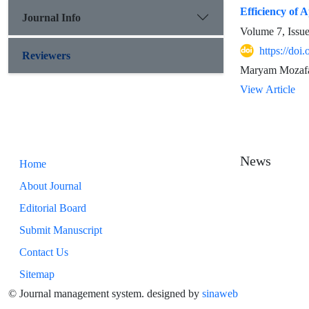
Efficiency of 
Journal Info
Volume 7, Issu
https://doi
Reviewers
Maryam Mozafar
View Article
News
Home
About Journal
Editorial Board
Submit Manuscript
Contact Us
Sitemap
© Journal management system.
designed by
sinaweb