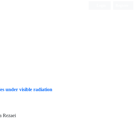
Login
Register
ISC, DOAJ, CAS, Google Scholar......
s under visible radiation
a Rezaei