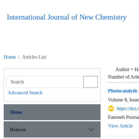
International Journal of New Chemistry
Home
Articles List
Author =
H
Number of Arti
Photocatalytic
Advanced Search
Volume 8, Issu
https://doi
Home
Fatemeh Poors
View Article
Browse