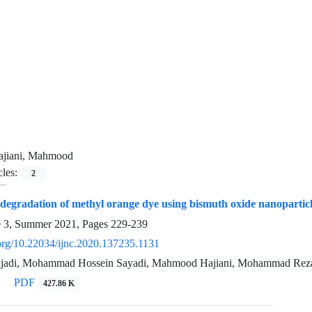
ajiani, Mahmood
cles:
2
 degradation of methyl orange dye using bismuth oxide nanoparticle
e 3, Summer 2021, Pages
229-239
.org/10.22034/ijnc.2020.137235.1131
ajadi, Mohammad Hossein Sayadi, Mahmood Hajiani, Mohammad Rez
PDF
427.86 K