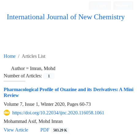
Login
Register
International Journal of New Chemistry
ISC, DOAJ, CAS, Google Scholar......
Home
Articles List
Author =
Imran, Mohd
Number of Articles:
1
Pharmacological Profile of Oxazine and its Derivatives: A Mini
Review
Volume 7, Issue 1, Winter 2020, Pages
60-73
https://doi.org/10.22034/ijnc.2020.116058.1061
Mohammad Asif, Mohd Imran
View Article
PDF
503.29 K