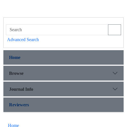
Advanced Search
Home
Browse
Journal Info
Reviewers
Home