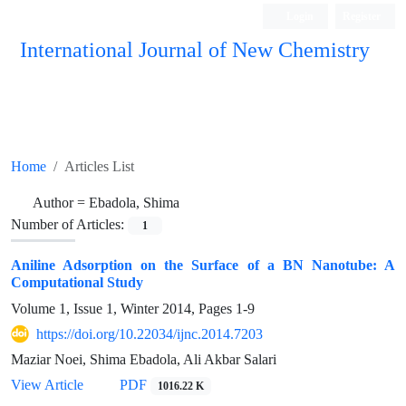
Login
Register
International Journal of New Chemistry
ISC, DOAJ, CAS, Google Scholar......
Home
Articles List
Author =
Ebadola, Shima
Number of Articles:
1
Aniline Adsorption on the Surface of a BN Nanotube: A
Computational Study
Volume 1, Issue 1, Winter 2014, Pages
1-9
https://doi.org/10.22034/ijnc.2014.7203
Maziar Noei, Shima Ebadola, Ali Akbar Salari
View Article
PDF
1016.22 K