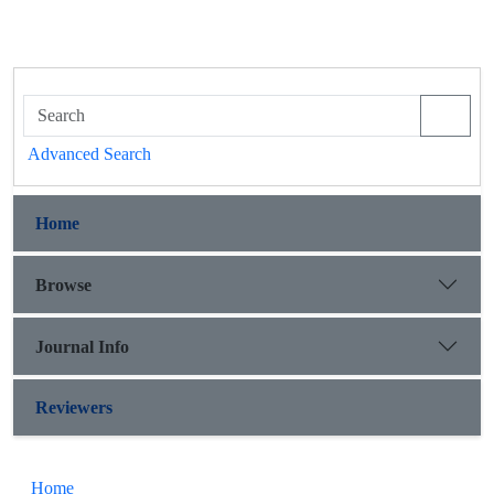
Advanced Search
Home
Browse
Journal Info
Reviewers
Home