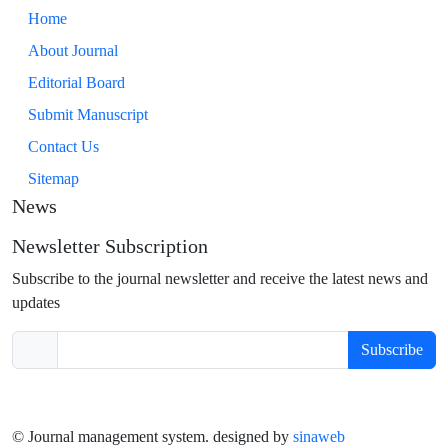
Home
About Journal
Editorial Board
Submit Manuscript
Contact Us
Sitemap
News
Newsletter Subscription
Subscribe to the journal newsletter and receive the latest news and
updates
Subscribe
© Journal management system.
designed by
sinaweb