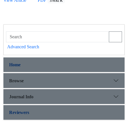
View Article
PDF
570.62 K
Advanced Search
Home
Browse
Journal Info
Reviewers