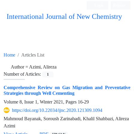
Login
Register
International Journal of New Chemistry
ISC, DOAJ, CAS, Google Scholar......
Home
Articles List
Author =
Azimi, Alireza
Number of Articles:
1
Comprehensive Review on Gas Migration and Preventative
Strategies through Well Cementing
Volume 8, Issue 1, Winter 2021, Pages
16-29
https://doi.org/10.22034/ijnc.2020.121309.1094
Mahmoud Bayanak, Soroush Zarinabadi, Khalil Shahbazi, Alireza
Azimi