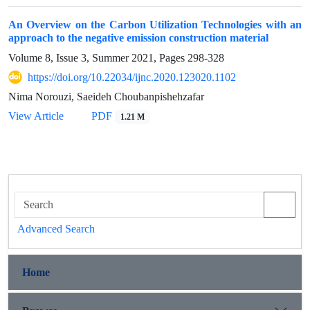
An Overview on the Carbon Utilization Technologies with an
approach to the negative emission construction material
Volume 8, Issue 3, Summer 2021, Pages
298-328
https://doi.org/10.22034/ijnc.2020.123020.1102
Nima Norouzi, Saeideh Choubanpishehzafar
View Article
PDF
1.21 M
Advanced Search
Home