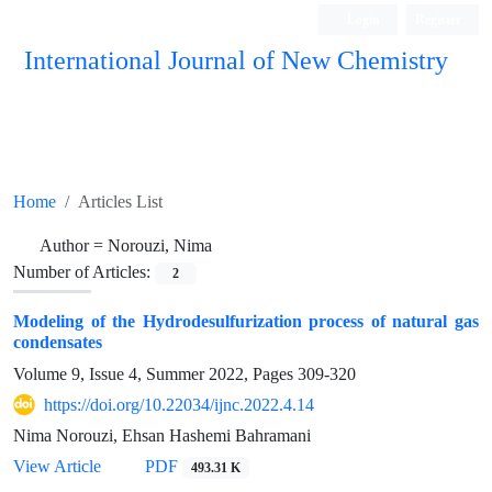
Login
Register
International Journal of New Chemistry
ISC, DOAJ, CAS, Google Scholar......
Home
Articles List
Author =
Norouzi, Nima
Number of Articles:
2
Modeling of the Hydrodesulfurization process of natural gas
condensates
Volume 9, Issue 4, Summer 2022, Pages
309-320
https://doi.org/10.22034/ijnc.2022.4.14
Nima Norouzi, Ehsan Hashemi Bahramani
View Article
PDF
493.31 K