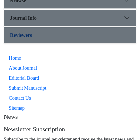
Browse
Journal Info
Reviewers
Home
About Journal
Editorial Board
Submit Manuscript
Contact Us
Sitemap
News
Newsletter Subscription
Subscribe to the journal newsletter and receive the latest news and