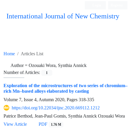
Login
Register
International Journal of New Chemistry
ISC, DOAJ, CAS, Google Scholar......
Home
Articles List
Author =
Ozouaki Wora, Synthia Annick
Number of Articles:
1
Exploration of the microstructures of two series of chromium–
rich Mn–based alloys elaborated by casting
Volume 7, Issue 4, Autumn 2020, Pages
318-335
https://doi.org/10.22034/ijnc.2020.669112.1212
Patrice Berthod, Jean-Paul Gomis, Synthia Annick Ozouaki Wora
View Article
PDF
1.76 M