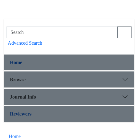
Advanced Search
Home
Browse
Journal Info
Reviewers
Home