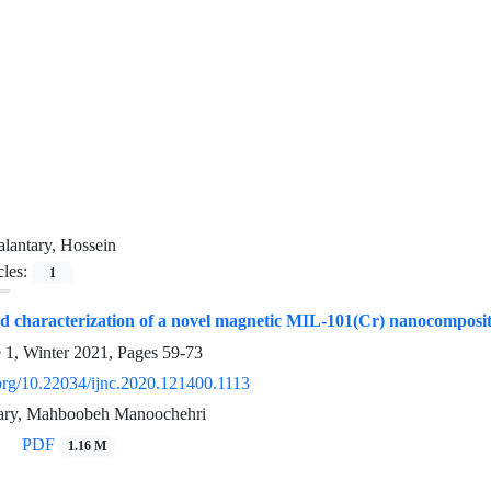
lantary, Hossein
cles:
1
d characterization of a novel magnetic MIL-101(Cr) nanocomposite 
e 1, Winter 2021, Pages
59-73
.org/10.22034/ijnc.2020.121400.1113
tary, Mahboobeh Manoochehri
PDF
1.16 M