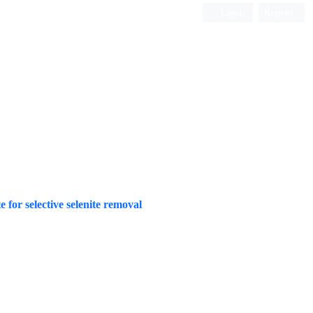
Login
Register
ISC, DOAJ, CAS, Google Scholar......
for selective selenite removal