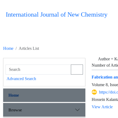
International Journal of New Chemistry
Home
Articles List
Author =
Ka
Number of Arti
Fabrication an
Advanced Search
Volume 8, Issu
https://doi
Home
Hossein Kalan
View Article
Browse