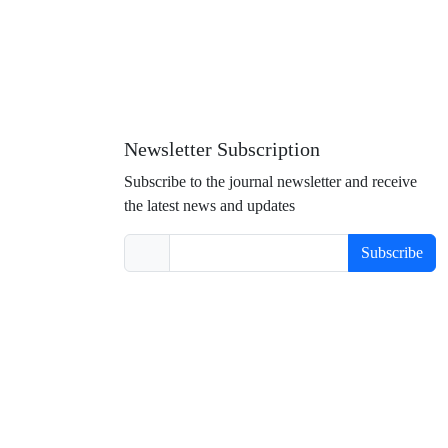
Newsletter Subscription
Subscribe to the journal newsletter and receive
the latest news and updates
Subscribe