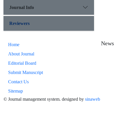
Journal Info
Reviewers
News
Home
About Journal
Editorial Board
Submit Manuscript
Contact Us
Sitemap
© Journal management system.
designed by
sinaweb