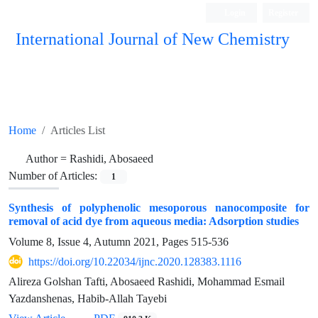
Login
Register
International Journal of New Chemistry
ISC, DOAJ, CAS, Google Scholar......
Home
Articles List
Author =
Rashidi, Abosaeed
Number of Articles:
1
Synthesis of polyphenolic mesoporous nanocomposite for
removal of acid dye from aqueous media: Adsorption studies
Volume 8, Issue 4, Autumn 2021, Pages
515-536
https://doi.org/10.22034/ijnc.2020.128383.1116
Alireza Golshan Tafti, Abosaeed Rashidi, Mohammad Esmail
Yazdanshenas, Habib-Allah Tayebi