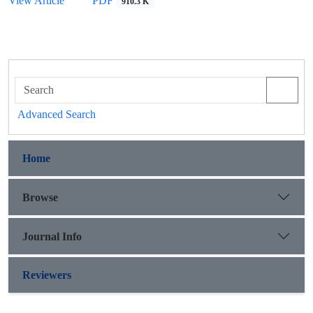
View Article
PDF
910.3 K
Advanced Search
Home
Browse
Journal Info
Reviewers