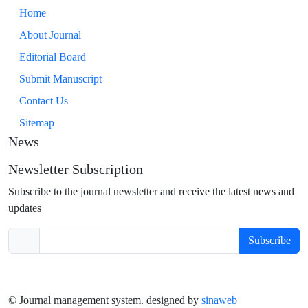
Home
About Journal
Editorial Board
Submit Manuscript
Contact Us
Sitemap
News
Newsletter Subscription
Subscribe to the journal newsletter and receive the latest news and
updates
Subscribe
© Journal management system.
designed by
sinaweb