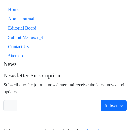
Home
About Journal
Editorial Board
Submit Manuscript
Contact Us
Sitemap
News
Newsletter Subscription
Subscribe to the journal newsletter and receive the latest news and
updates
Subscribe