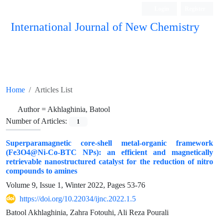
Login
Register
International Journal of New Chemistry
ISC, DOAJ, CAS, Google Scholar......
Home
Articles List
Author =
Akhlaghinia, Batool
Number of Articles:
1
Superparamagnetic core-shell metal-organic framework
(Fe3O4@Ni-Co-BTC NPs): an efficient and magnetically
retrievable nanostructured catalyst for the reduction of nitro
compounds to amines
Volume 9, Issue 1, Winter 2022, Pages
53-76
https://doi.org/10.22034/ijnc.2022.1.5
Batool Akhlaghinia, Zahra Fotouhi, Ali Reza Pourali