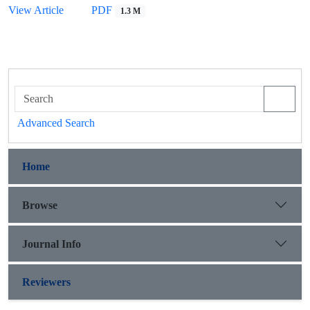
View Article
PDF
1.3 M
Advanced Search
Home
Browse
Journal Info
Reviewers