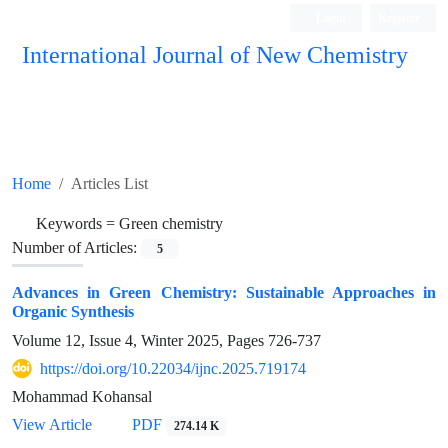
Login
Register
International Journal of New Chemistry
ISC, DOAJ, CAS, Google Scholar......
Home
Articles List
Keywords =
Green chemistry
Number of Articles:
5
Advances in Green Chemistry: Sustainable Approaches in
Organic Synthesis
Volume 12, Issue 4, Winter 2025, Pages
726-737
https://doi.org/10.22034/ijnc.2025.719174
Mohammad Kohansal
View Article
PDF
274.14 K