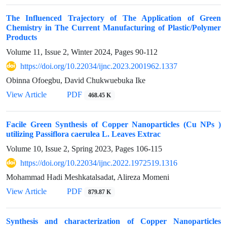
The Influenced Trajectory of The Application of Green
Chemistry in The Current Manufacturing of Plastic/Polymer
Products
Volume 11, Issue 2, Winter 2024, Pages
90-112
https://doi.org/10.22034/ijnc.2023.2001962.1337
Obinna Ofoegbu, David Chukwuebuka Ike
View Article
PDF
468.45 K
Facile Green Synthesis of Copper Nanoparticles (Cu NPs )
utilizing Passiflora caerulea L. Leaves Extrac
Volume 10, Issue 2, Spring 2023, Pages
106-115
https://doi.org/10.22034/ijnc.2022.1972519.1316
Mohammad Hadi Meshkatalsadat, Alireza Momeni
View Article
PDF
879.87 K
Synthesis and characterization of Copper Nanoparticles