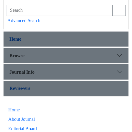
Advanced Search
Home
Browse
Journal Info
Reviewers
Home
About Journal
Editorial Board