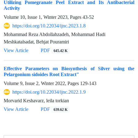
Utilizing Pomegranate Peel Extract and Its Antibacterial
Activity
Volume 10, Issue 1, Winter 2023, Pages
43-52
https://doi.org/10.22034/ijnc.2023.1.8
Mohammad Reza Abdollahzadeh, Mohammad Hadi
Meshkatalsadat, Behjat Pouramiri
View Article
PDF
645.42 K
Effective Parameters on Biosynthesis of Silver using the
Pelargonium sidoides Root Extract"
Volume 9, Issue 2, Winter 2022, Pages
129-143
https://doi.org/10.22034/ijnc.2022.1.9
Morvarid Keshavarz, leila torkian
View Article
PDF
639.62 K