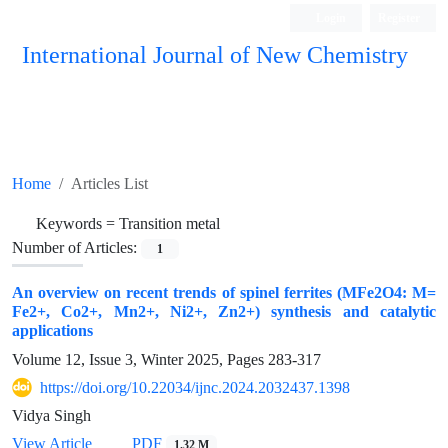
Login
Register
International Journal of New Chemistry
ISC, DOAJ, CAS, Google Scholar......
Home
Articles List
Keywords =
Transition metal
Number of Articles:
1
An overview on recent trends of spinel ferrites (MFe2O4: M=
Fe2+, Co2+, Mn2+, Ni2+, Zn2+) synthesis and catalytic
applications
Volume 12, Issue 3, Winter 2025, Pages
283-317
https://doi.org/10.22034/ijnc.2024.2032437.1398
Vidya Singh
View Article
PDF
1.32 M