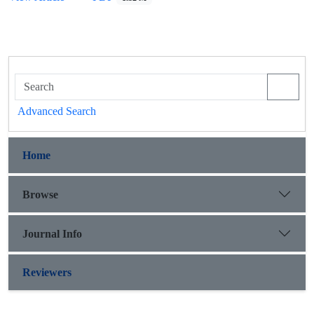
Advanced Search
Home
Browse
Journal Info
Reviewers